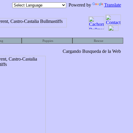
Powered by
Translate
ng
Puppies
Rescue
Cargando Busqueda de la Web