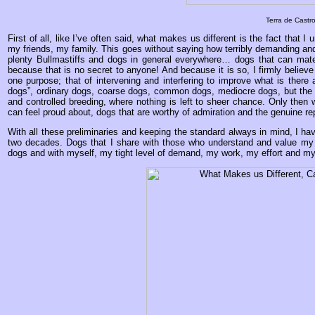
Terra de Castro
First of all, like I’ve often said, what makes us different is the fact th
my friends, my family. This goes without saying how terribly demanding and 
plenty Bullmastiffs and dogs in general everywhere… dogs that can mate
because that is no secret to anyone! And because it is so, I firmly believ
one purpose; that of intervening and interfering to improve what is there
dogs”, ordinary dogs, coarse dogs, common dogs, mediocre dogs, but the re
and controlled breeding, where nothing is left to sheer chance. Only then 
can feel proud about, dogs that are worthy of admiration and the genuine rep
With all these preliminaries and keeping the standard always in mind, I ha
two decades. Dogs that I share with those who understand and value my 
dogs and with myself, my tight level of demand, my work, my effort and my 