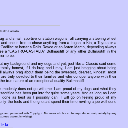
astro-Castalia
big and small, sportive or station wagons, all carrying a steering wheel
and one is free to chose anything from a Logan, a Kia, a Toyota or a
 Cadillac or better a Rolls Royce or an Aston Martin, depending always
ose a “CASTRO-CASTALIA” Bullmastiff or any other Bullmastiff in the
ner to be.
ut my background and my dogs and yet, just like a Classic said some
otally honest, if I do brag and I may, I am just bragging about being
ill always brag about them being the sweetest, dearest, kindest, most
 are truly devoted to their families and who conquer anyone with their
the true nature of an exceptional quality Bullmastiff.
se modesty does not go with me. I am proud of my dogs and what they
 sacrifice has been put into for quite some years. And as long as I can
 done as best as I possibly can, I will go on feeling proud of my
ly the fools and the ignorant spend their time reviling a job well done
 page and protected with Copyright. Not even whole can be reproduced not partially by any
xpress assent in writing).