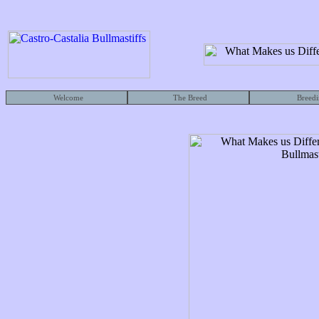
Welcome
The Breed
Breedi