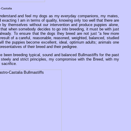
-Castalia
at I understand and feel my dogs as my everyday companions, my mates,
exacting I am in terms of quality, knowing only too well that there are
 by themselves without our intervention and produce puppies alone,
e that when somebody decides to go into breeding, it must be with just
 already. To ensure that the dogs they breed are not just “a few more
sult of a careful, reasonable, reasoned, weighted, balanced, studied
will the puppies become excellent, ideal, optimum adults; animals one
resentatives of their breed and their pedigree.
ve been breeding typical, sound and balanced Bullmastiffs for the past
steely and strict principles, my compromise with the Breed, with my
sacrifice.