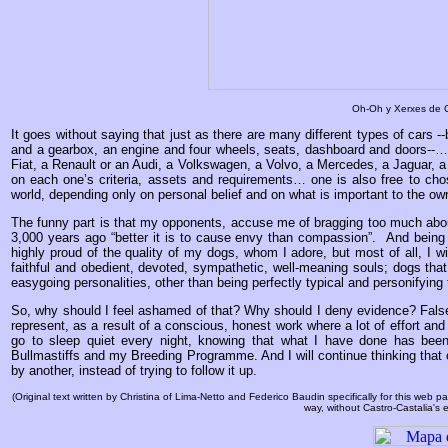
Oh-Oh y Xerxes de C
It goes without saying that just as there are many different types of cars --
and a gearbox, an engine and four wheels, seats, dashboard and doors--… 
Fiat, a Renault or an Audi, a Volkswagen, a Volvo, a Mercedes, a Jaguar, a
on each one’s criteria, assets and requirements… one is also free to ch
world, depending only on personal belief and on what is important to the ow
The funny part is that my opponents, accuse me of bragging too much abo
3,000 years ago “better it is to cause envy than compassion”. And being t
highly proud of the quality of my dogs, whom I adore, but most of all, I w
faithful and obedient, devoted, sympathetic, well-meaning souls; dogs that
easygoing personalities, other than being perfectly typical and personifying 
So, why should I feel ashamed of that? Why should I deny evidence? Fal
represent, as a result of a conscious, honest work where a lot of effort and
go to sleep quiet every night, knowing that what I have done has been
Bullmastiffs and my Breeding Programme. And I will continue thinking that on
by another, instead of trying to follow it up.
(Original text written by Christina of Lima-Netto and Federico Baudin specifically for this web
way, without Castro-Castalia's e